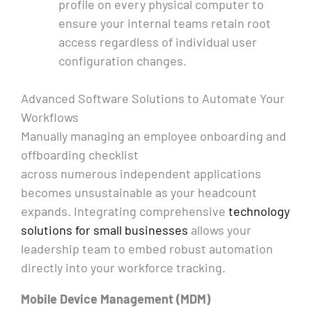
profile on every physical computer to
ensure your internal teams retain root
access regardless of individual user
configuration changes.
Advanced Software Solutions to Automate Your
Workflows
Manually managing an employee onboarding and
offboarding checklist
across numerous independent applications
becomes unsustainable as your headcount
expands. Integrating comprehensive
technology
solutions for small businesses
allows your
leadership team to embed robust automation
directly into your workforce tracking.
Mobile Device Management (MDM)