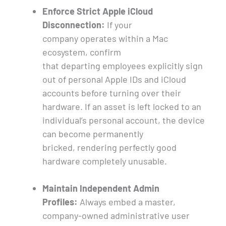
Enforce Strict Apple iCloud
Disconnection:
If your
company operates within a Mac
ecosystem, confirm
that departing employees explicitly sign
out of personal Apple IDs and iCloud
accounts before turning over their
hardware. If an asset is left locked to an
individual’s personal account, the device
can become permanently
bricked, rendering perfectly good
hardware completely unusable.
Maintain Independent Admin
Profiles:
Always embed a master,
company-owned administrative user