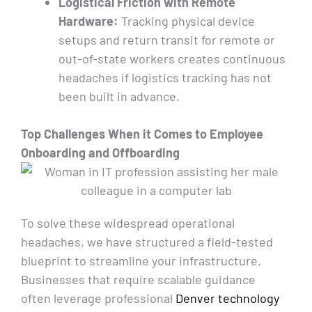
Logistical Friction with Remote
Hardware:
Tracking physical device
setups and return transit for remote or
out-of-state workers creates continuous
headaches if logistics tracking has not
been built in advance.
Top Challenges When
it
Comes to Employee
Onboarding and Offboarding
To solve these widespread operational
headaches, we have structured a field-tested
blueprint to streamline your infrastructure.
Businesses that require scalable guidance
often leverage professional
Denver technology