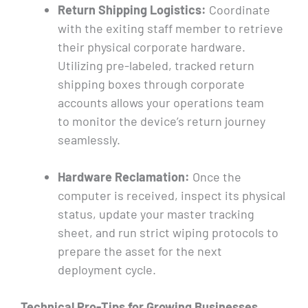
Return Shipping Logistics:
Coordinate
with the exiting staff member to retrieve
their physical corporate hardware.
Utilizing pre-labeled, tracked return
shipping boxes through corporate
accounts allows your operations team
to monitor the device’s return journey
seamlessly.
Hardware Reclamation:
Once the
computer is received, inspect its physical
status, update your master tracking
sheet, and run strict wiping protocols to
prepare the asset for the next
deployment cycle.
Technical Pro-Tips for Growing Businesses