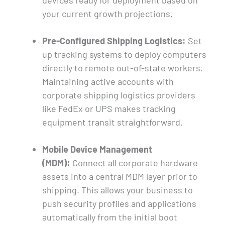
devices ready for deployment based on
your current growth projections.
Pre-Configured Shipping Logistics:
Set
up tracking systems to deploy computers
directly to remote out-of-state workers.
Maintaining active accounts with
corporate shipping logistics providers
like FedEx or UPS makes tracking
equipment transit straightforward.
Mobile Device Management
(MDM):
Connect all corporate hardware
assets into a central MDM layer prior to
shipping. This allows your business to
push security profiles and applications
automatically from the initial boot