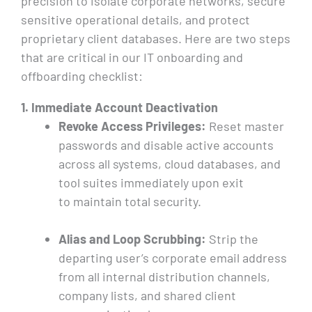
precision to isolate corporate networks, secure
sensitive operational details, and protect
proprietary client databases. Here are two steps
that are critical in our IT onboarding and
offboarding checklist:
1. Immediate Account Deactivation
Revoke Access Privileges:
Reset master
passwords and disable active accounts
across all systems, cloud databases, and
tool suites immediately upon exit
to maintain total security.
Alias and Loop Scrubbing:
Strip the
departing user’s corporate email address
from all internal distribution channels,
company lists, and shared client