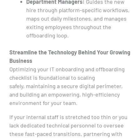
Department Managers:
Guides the new
hire through platform-specific workflows,
maps out daily milestones, and manages
exiting employees throughout the
offboarding loop.
Streamline the Technology Behind Your Growing
Business
Optimizing your IT onboarding and offboarding
checklist is foundational to scaling
safely, maintaining a secure digital perimeter,
and building an empowering, high-efficiency
environment for your team.
If your internal staff is stretched too thin or you
lack dedicated technical personnel to oversee
these fast-paced transitions, partnering with