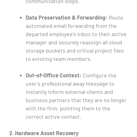
communication loops.
Data Preservation & Forwarding:
Route
automated email forwarding from the
departed employee’s inbox to their active
manager and securely reassign all cloud
storage buckets and critical project files
to existing team members.
Out-of-Office Context:
Configure the
user’s professional away message to
instantly inform external clients and
business partners that they are no longer
with the firm, pointing them to the
correct active contact.
2. Hardware Asset Recovery