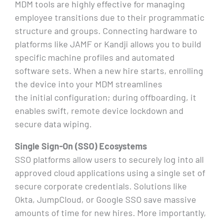
MDM tools are highly effective for managing
employee transitions due to their programmatic
structure and groups. Connecting hardware to
platforms like JAMF or Kandji allows you to build
specific machine profiles and automated
software sets. When a new hire starts, enrolling
the device into your MDM streamlines
the initial configuration; during offboarding, it
enables swift, remote device lockdown and
secure data wiping.
Single Sign-On (SSO) Ecosystems
SSO platforms allow users to securely log into all
approved cloud applications using a single set of
secure corporate credentials. Solutions like
Okta, JumpCloud, or Google SSO save massive
amounts of time for new hires. More importantly,