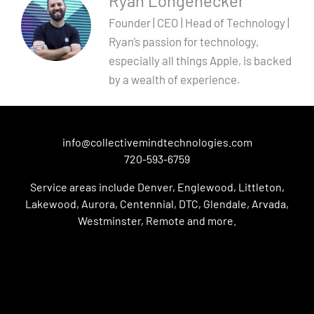
Ryan Longenecker
Founder | CEO | Head of Technology |
Ryan’s passion for technology,
especially all things Apple, is backed
by a wealth of experience.
info@collectivemindtechnologies.com
720-593-6759
Service areas include Denver, Englewood, Littleton,
Lakewood, Aurora, Centennial, DTC, Glendale, Arvada,
Westminster, Remote and more.