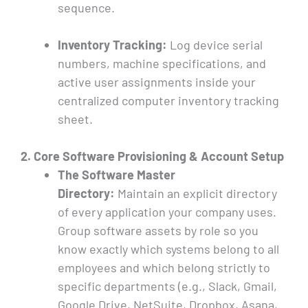
sequence.
Inventory Tracking:
Log device serial
numbers, machine specifications, and
active user assignments inside your
centralized computer inventory tracking
sheet.
2. Core Software Provisioning & Account Setup
The Software Master
Directory:
Maintain an explicit directory
of every application your company uses.
Group software assets by role so you
know exactly which systems belong to all
employees and which belong strictly to
specific departments (e.g., Slack, Gmail,
Google Drive, NetSuite, Dropbox, Asana,