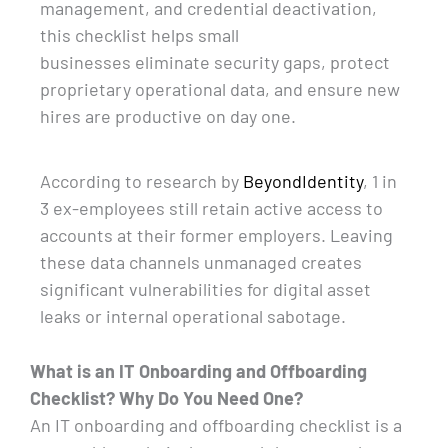
management, and credential deactivation,
this checklist helps small
businesses
eliminate
security gaps, protect
proprietary operational data, and ensure new
hires are productive on day one.
According to research by
BeyondIdentity
, 1 in
3 ex-employees still
retain
active access to
accounts at their former employers. Leaving
these data channels unmanaged creates
significant vulnerabilities for digital asset
leaks or internal operational sabotage.
What is an IT Onboarding and Offboarding
Checklist? Why Do You Need One?
An IT onboarding and offboarding checklist is a