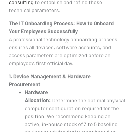
consulting
to establish and refine these
technical parameters.
The IT Onboarding Process: How to Onboard
Your Employees Successfully
A professional technology onboarding process
ensures all devices, software accounts, and
access parameters are optimized before an
employee’s first official day.
1. Device Management & Hardware
Procurement
Hardware
Allocation:
Determine the optimal physical
computer configuration required for the
position. We recommend keeping an
active, in-house stock of 3 to 5 baseline