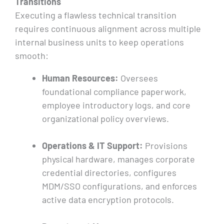
Transitions
Executing a flawless technical transition
requires continuous alignment across multiple
internal business units to keep operations
smooth:
Human Resources:
Oversees
foundational compliance paperwork,
employee introductory logs, and core
organizational policy overviews.
Operations & IT Support:
Provisions
physical hardware, manages corporate
credential directories, configures
MDM/SSO configurations, and enforces
active data encryption protocols.