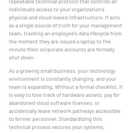
repeatable technical protocol that controls an
individual’s access to your organization’s
physical and cloud-based infrastructure. It acts
as a single source of truth for your management
team, tracking an employee’s data lifecycle from
the moment they are issued a laptop to the
minute their corporate accounts are formally
shut down.
As a growing small business, your technology
environment is constantly changing, and your
team is expanding. Without a formal checklist, it
is easy to lose track of hardware assets, pay for
abandoned cloud software licenses, or
accidentally leave network pathways accessible
to former personnel. Standardizing this
technical process secures your systems,