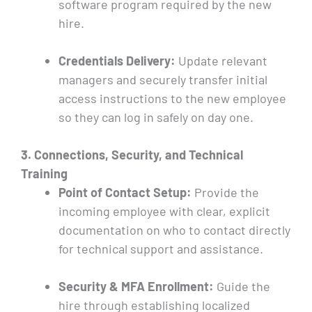
software program required by the new
hire.
Credentials Delivery:
Update relevant
managers and securely transfer initial
access instructions to the new employee
so they can log in safely on day one.
3. Connections, Security, and Technical
Training
Point of Contact Setup:
Provide the
incoming employee with clear, explicit
documentation on who to contact directly
for technical support and assistance.
Security & MFA Enrollment:
Guide the
hire through establishing localized