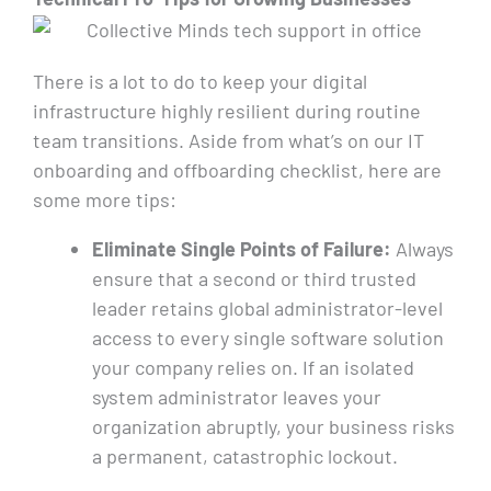
There is a lot to do to keep your digital
infrastructure highly resilient during routine
team transitions. Aside from what’s on our IT
onboarding and offboarding checklist, here are
some more tips:
Eliminate Single Points of Failure:
Always
ensure that a second or third trusted
leader retains global administrator-level
access to every single software solution
your company relies on. If an isolated
system administrator leaves your
organization abruptly, your business risks
a permanent, catastrophic lockout.