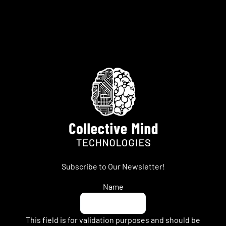
Subscribe to Our Newsletter!
Name
This field is for validation purposes and should be