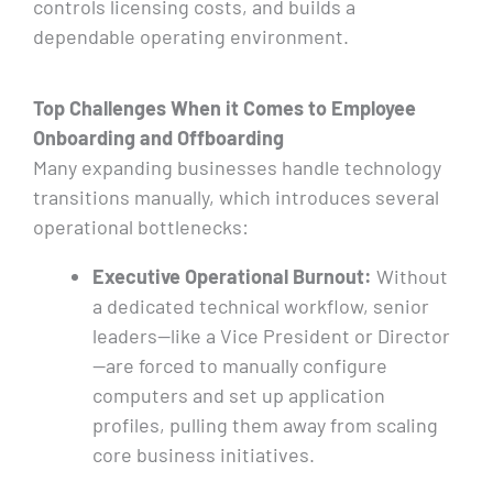
controls licensing costs, and builds a
dependable operating environment.
Top Challenges When
it
Comes to Employee
Onboarding and Offboarding
Many expanding businesses handle technology
transitions manually, which introduces several
operational bottlenecks:
Executive Operational Burnout:
Without
a dedicated technical workflow, senior
leaders—like a Vice President or Director
—are forced to manually configure
computers and set up application
profiles, pulling them away from scaling
core business initiatives.