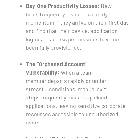
Day-One Productivity Losses:
New
hires frequently lose critical early
momentum if they arrive on their first day
and find that their device, application
logins, or access permissions have not
been fully provisioned.
The “Orphaned Account”
Vulnerability:
When a team
member departs rapidly or under
stressful conditions, manual exit
steps frequently miss deep cloud
applications, leaving sensitive corporate
resources accessible to unauthorized
users.