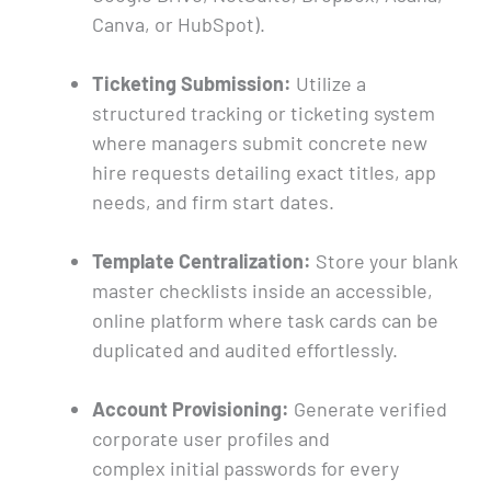
Canva, or HubSpot).
Ticketing Submission:
Utilize a
structured tracking or ticketing system
where managers submit concrete new
hire requests detailing exact titles, app
needs, and firm start dates.
Template Centralization:
Store your blank
master checklists inside an accessible,
online platform where task cards can be
duplicated and audited effortlessly.
Account Provisioning:
Generate verified
corporate user profiles and
complex initial passwords for every