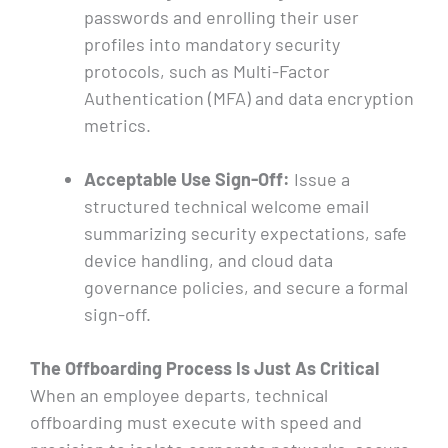
passwords and enrolling their user
profiles into mandatory security
protocols, such as Multi-Factor
Authentication (MFA) and data encryption
metrics.
Acceptable Use Sign-Off:
Issue a
structured technical welcome email
summarizing security expectations, safe
device handling, and cloud data
governance policies, and secure a formal
sign-off.
The Offboarding Process Is Just As Critical
When an employee departs, technical
offboarding must execute with speed and