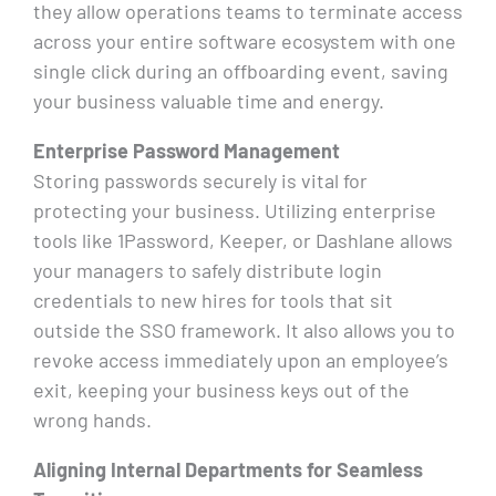
they allow operations teams to terminate access
across your entire software ecosystem with one
single click during an offboarding event, saving
your business valuable time and energy.
Enterprise Password Management
Storing passwords securely is vital for
protecting your business. Utilizing enterprise
tools like 1Password, Keeper, or Dashlane allows
your managers to safely distribute login
credentials to new hires for tools that sit
outside the SSO framework. It also allows you to
revoke access immediately upon an employee’s
exit, keeping your business keys out of the
wrong hands.
Aligning Internal Departments for Seamless