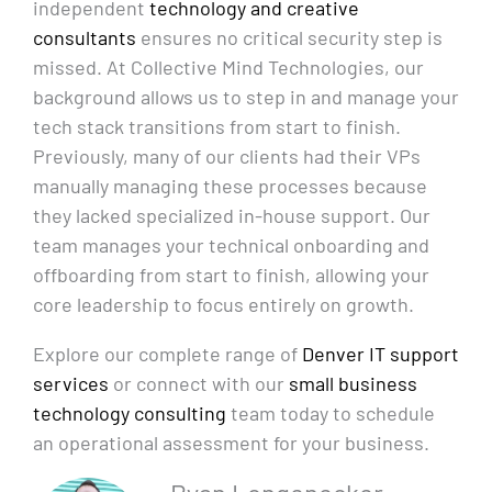
independent
technology and creative
consultants
ensures no critical security step is
missed. At Collective Mind Technologies, our
background allows us to step in and manage your
tech stack transitions from start to finish.
Previously, many of our clients had their VPs
manually managing these processes because
they lacked specialized in-house support. Our
team manages your technical onboarding and
offboarding from start to finish, allowing your
core leadership to focus entirely on growth.
Explore our complete range of
Denver IT support
services
or connect with our
small business
technology consulting
team today to schedule
an operational assessment for your business.