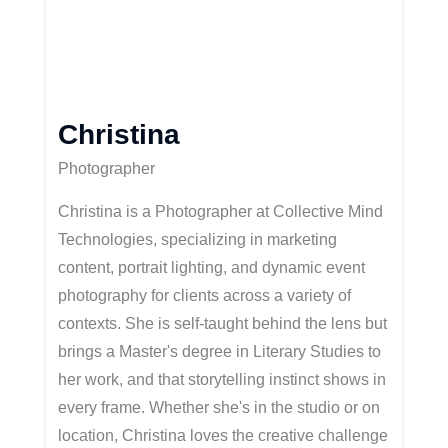
Christina
Photographer
Christina is a Photographer at Collective Mind
Technologies, specializing in marketing
content, portrait lighting, and dynamic event
photography for clients across a variety of
contexts. She is self-taught behind the lens but
brings a
Master's
degree in Literary Studies to
her work, and that storytelling instinct shows in
every frame. Whether
she's
in the studio or on
location, Christina loves the creative challenge