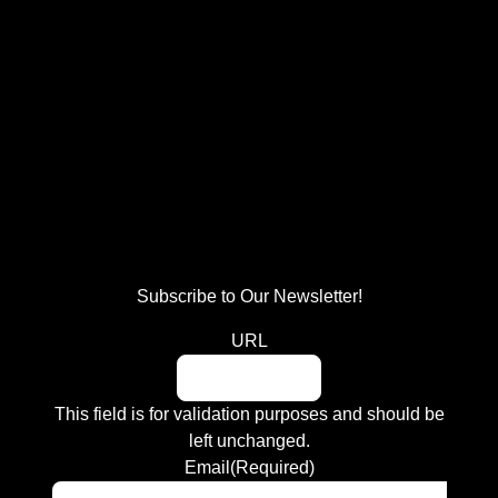
Subscribe to Our Newsletter!
URL
This field is for validation purposes and should be
left unchanged.
Email
(Required)