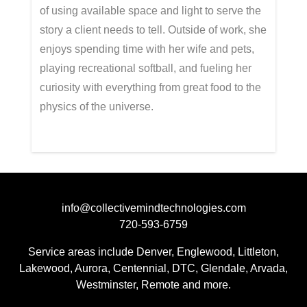
of using available space and light to serve the
story a client needs to tell. Outside of wor
k, she
enjoys spending time with her wife and pets,
playing recreational softball, and fueling her
curiosity with everything from great food to the
physics of the universe.
info@collectivemindtechnologies.com
720-593-6759
Service areas include Denver, Englewood, Littleton,
Lakewood, Aurora, Centennial, DTC, Glendale, Arvada,
Westminster, Remote and more.