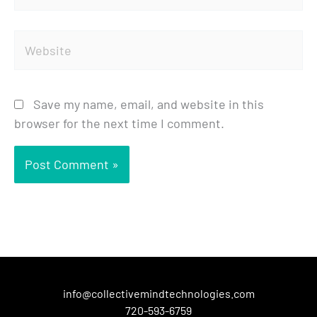
Website
Save my name, email, and website in this
browser for the next time I comment.
info@collectivemindtechnologies.com
720-593-6759