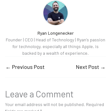
Ryan Longenecker
Founder | CEO | Head of Technology | Ryan’s passion
for technology, especially all things Apple, is
backed by a wealth of experience.
←
Previous Post
Next Post
→
Leave a Comment
Your email address will not be published.
Required