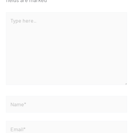
fields are marked
*
Type
here..
Name*
Email*