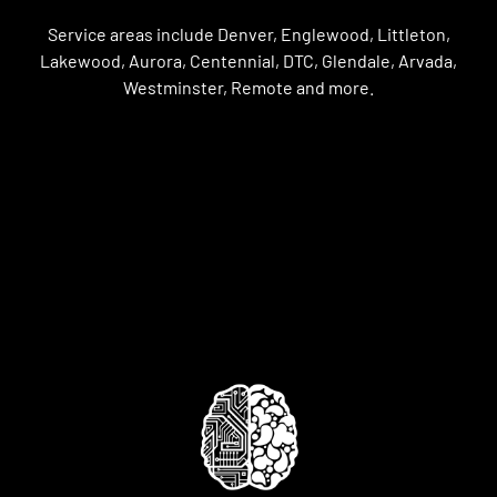
Service areas include Denver, Englewood, Littleton,
Lakewood, Aurora, Centennial, DTC, Glendale, Arvada,
Westminster, Remote and more.