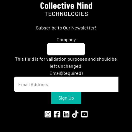
Subscribe to Our Newsletter!
Company
This field is for validation purposes and should be
left unchanged.
Email
(Required)
Sign Up