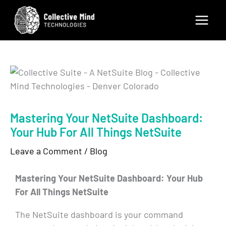
Skip
to
content
Mastering Your NetSuite Dashboard:
Your Hub For All Things NetSuite
Leave a Comment
/
Blog
Mastering Your NetSuite Dashboard: Your Hub
For All Things NetSuite
The NetSuite dashboard is your command