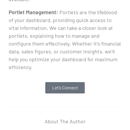
Portlet Management:
Portlets are the lifeblood
of your dashboard, providing quick access to
vital information. We can take a closer look at
portlets, explaining how to manage and
configure them effectively. Whether it’s financial
data, sales figures, or customer insights, we’ll
help you optimize your dashboard for maximum
efficiency.
Let's Connect
About The Author