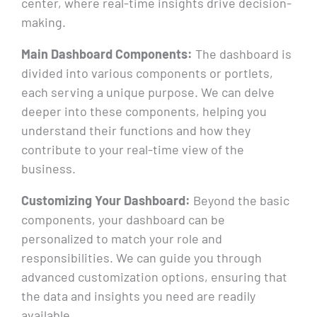
center, where real-time insights drive decision-
making.
Main Dashboard Components:
The dashboard is
divided into various components or portlets,
each serving a unique purpose. We can delve
deeper into these components, helping you
understand their functions and how they
contribute to your real-time view of the
business.
Customizing Your Dashboard:
Beyond the basic
components, your dashboard can be
personalized to match your role and
responsibilities. We can guide you through
advanced customization options, ensuring that
the data and insights you need are readily
available.