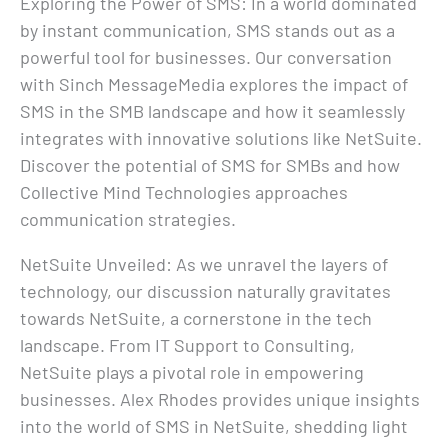
Exploring the Power of SMS: In a world dominated
by instant communication, SMS stands out as a
powerful tool for businesses. Our conversation
with Sinch MessageMedia explores the impact of
SMS in the SMB landscape and how it seamlessly
integrates with innovative solutions like NetSuite.
Discover the potential of SMS for SMBs and how
Collective Mind Technologies approaches
communication strategies.
NetSuite Unveiled: As we unravel the layers of
technology, our discussion naturally gravitates
towards NetSuite, a cornerstone in the tech
landscape. From IT Support to Consulting,
NetSuite plays a pivotal role in empowering
businesses. Alex Rhodes provides unique insights
into the world of SMS in NetSuite, shedding light