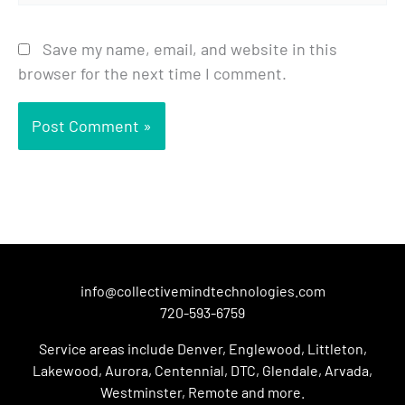
Save my name, email, and website in this
browser for the next time I comment.
info@collectivemindtechnologies.com
720-593-6759
Service areas include Denver, Englewood, Littleton,
Lakewood, Aurora, Centennial, DTC, Glendale, Arvada,
Westminster, Remote and more.