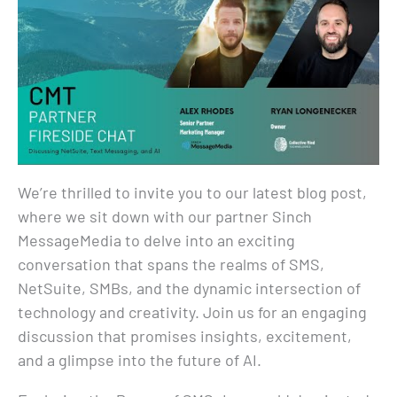
We’re thrilled to invite you to our latest blog post,
where we sit down with our partner Sinch
MessageMedia to delve into an exciting
conversation that spans the realms of SMS,
NetSuite, SMBs, and the dynamic intersection of
technology and creativity. Join us for an engaging
discussion that promises insights, excitement,
and a glimpse into the future of AI.