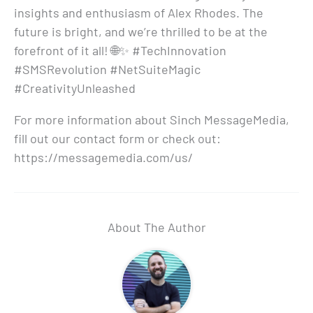
insights and enthusiasm of Alex Rhodes. The
future is bright, and we’re thrilled to be at the
forefront of it all! 🌐✨ #TechInnovation
#SMSRevolution #NetSuiteMagic
#CreativityUnleashed
For more information about Sinch MessageMedia,
fill out our contact form or check out:
https://messagemedia.com/us/
About The Author