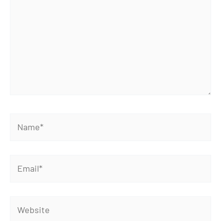
Name*
Email*
Website