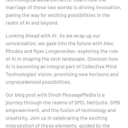
marriage of these two worlds is driving innovation,
paving the way for exciting possibilities in the
realm of AI and beyond.
Looking Ahead with AI: As we wrap up our
conversation, we gaze into the future with Alex
Rhodes and Ryan Longenecker, exploring the role
of AI in shaping the tech landscape. Discover how
AI is becoming an integral part of Collective Mind
Technologies’ vision, promising new horizons and
unprecedented possibilities.
Our blog post with Sinch MessageMedia is a
journey through the realms of SMS, NetSuite, SMB
empowerment, and the fusion of technology and
creativity. Join us in celebrating the exciting
intersection of these elements, guided by the