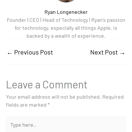
Ryan Longenecker
Founder | CEO | Head of Technology | Ryan’s passion
for technology, especially all things Apple, is
backed by a wealth of experience.
←
Previous Post
Next Post
→
Leave a Comment
Your email address will not be published.
Required
fields are marked
*
Type
here..