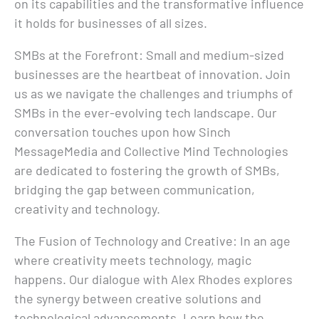
on its capabilities and the transformative influence
it holds for businesses of all sizes.
SMBs at the Forefront: Small and medium-sized
businesses are the heartbeat of innovation. Join
us as we navigate the challenges and triumphs of
SMBs in the ever-evolving tech landscape. Our
conversation touches upon how Sinch
MessageMedia and Collective Mind Technologies
are dedicated to fostering the growth of SMBs,
bridging the gap between communication,
creativity and technology.
The Fusion of Technology and Creative: In an age
where creativity meets technology, magic
happens. Our dialogue with Alex Rhodes explores
the synergy between creative solutions and
technological advancements. Learn how the